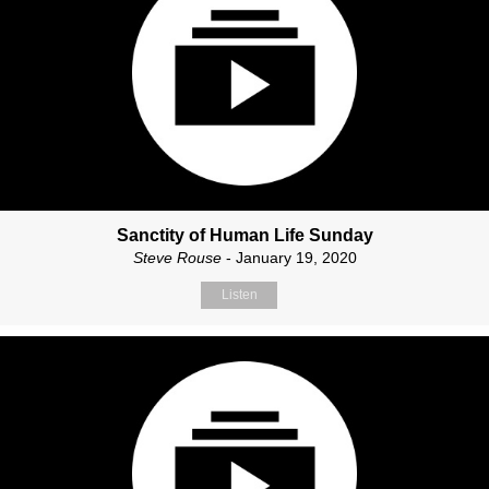
Sanctity of Human Life Sunday
Steve Rouse
- January 19, 2020
Listen