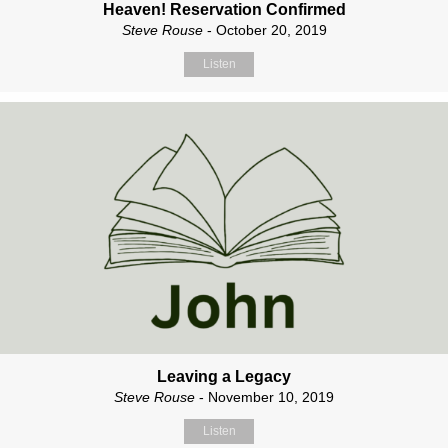
Heaven! Reservation Confirmed
Steve Rouse
- October 20, 2019
Listen
Leaving a Legacy
Steve Rouse
- November 10, 2019
Listen