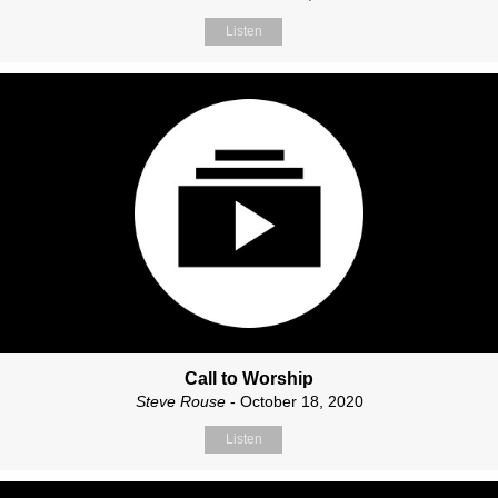
Listen
Call to Worship
Steve Rouse
- October 18, 2020
Listen