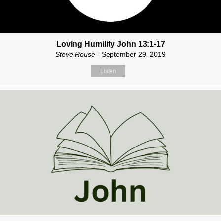
Loving Humility John 13:1-17
Steve Rouse
- September 29, 2019
Listen