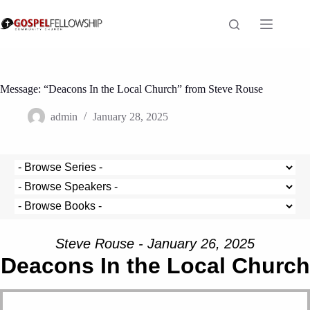
Skip
to
content
Message: “Deacons In the Local Church” from Steve Rouse
admin
January 28, 2025
Steve Rouse - January 26, 2025
Deacons In the Local Church