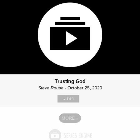
Trusting God
Steve Rouse
- October 25, 2020
Listen
MORE
»