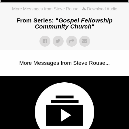
More Messages from Steve Rouse
|
Download Audio
From Series: "
Gospel Fellowship
Community Church
"
More Messages from Steve Rouse...