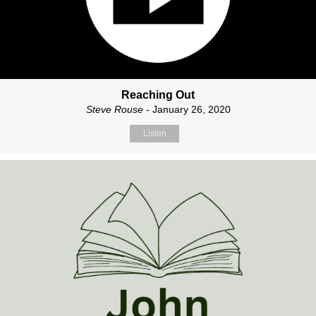
Reaching Out
Steve Rouse
- January 26, 2020
Listen