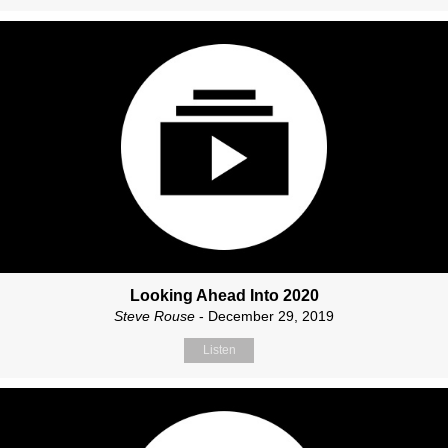
Looking Ahead Into 2020
Steve Rouse
- December 29, 2019
Listen