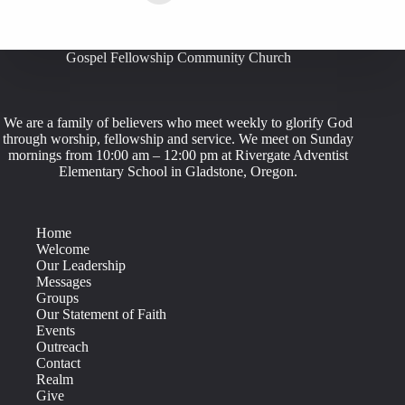
Gospel Fellowship Community Church
We are a family of believers who meet weekly to glorify God
through worship, fellowship and service. We meet on Sunday
mornings from 10:00 am – 12:00 pm at Rivergate Adventist
Elementary School in Gladstone, Oregon.
Home
Welcome
Our Leadership
Messages
Groups
Our Statement of Faith
Events
Outreach
Contact
Realm
Give