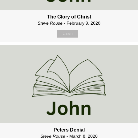
The Glory of Christ
Steve Rouse
- February 9, 2020
Listen
Peters Denial
Steve Rouse
- March 8, 2020