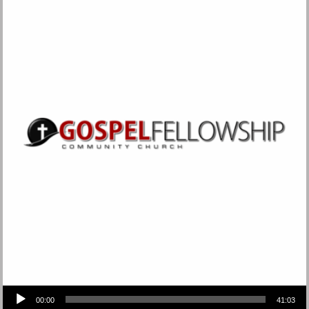
Audio Player
00:00
41:03