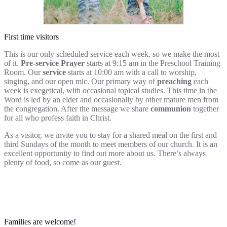
First time visitors
This is our only scheduled service each week, so we make the most
of it.
Pre-service Prayer
starts at 9:15 am in the Preschool Training
Room. Our
service
starts at 10:00 am with a call to worship,
singing, and our open mic. Our primary way of
preaching
each
week is exegetical, with occasional topical studies. This time in the
Word is led by an elder and occasionally by other mature men from
the congregation. After the message we share
communion
together
for all who profess faith in Christ.
As a visitor, we invite you to stay for a shared meal on the first and
third Sundays of the month to meet members of our church. It is an
excellent opportunity to find out more about us. There’s always
plenty of food, so come as our guest.
Families are welcome!