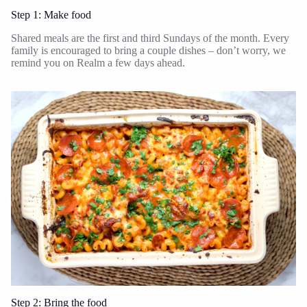
Step 1: Make food
Shared meals are the first and third Sundays of the month. Every
family is encouraged to bring a couple dishes – don’t worry, we
remind you on Realm a few days ahead.
Step 2: Bring the food