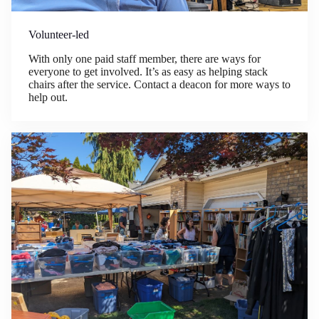
Volunteer-led
With only one paid staff member, there are ways for
everyone to get involved. It’s as easy as helping stack
chairs after the service. Contact a deacon for more ways to
help out.