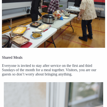
Shared Meals
Everyone is invited to stay after service on the first and third
Sundays of the month for a meal together. Visitors, you are our
guests so don’t worry about bringing anything.