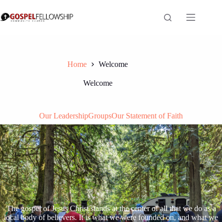
Skip
to
content
Home
Welcome
Welcome
Our Leadership
Groups
Our Statement of Faith
The gospel of Jesus Christ stands at the center of all that we do as a
local body of believers. It is what we were founded on, and what we