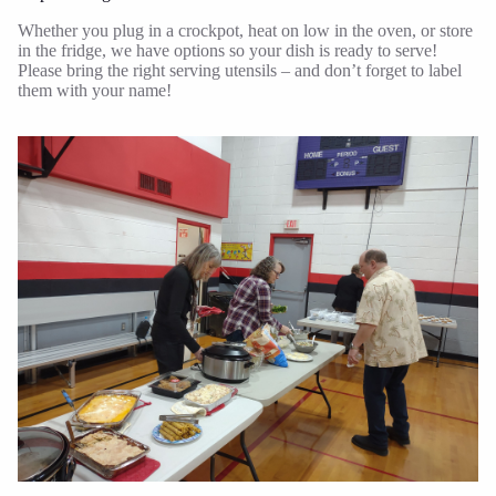
Whether you plug in a crockpot, heat on low in the oven, or store
in the fridge, we have options so your dish is ready to serve!
Please bring the right serving utensils – and don’t forget to label
them with your name!