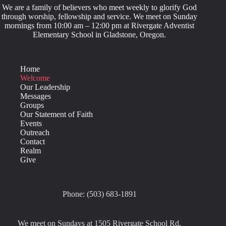
We are a family of believers who meet weekly to glorify God
through worship, fellowship and service. We meet on Sunday
mornings from 10:00 am – 12:00 pm at Rivergate Adventist
Elementary School in Gladstone, Oregon.
Home
Welcome
Our Leadership
Messages
Groups
Our Statement of Faith
Events
Outreach
Contact
Realm
Give
Phone: (503) 683-1891
We meet on Sundays at 1505 Rivergate School Rd,