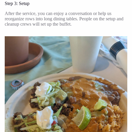
Step 3: Setup
After the service, you can enjoy a conversation or help us
reorganize rows into long dining tables. People on the setup and
cleanup crews will set up the buffet.