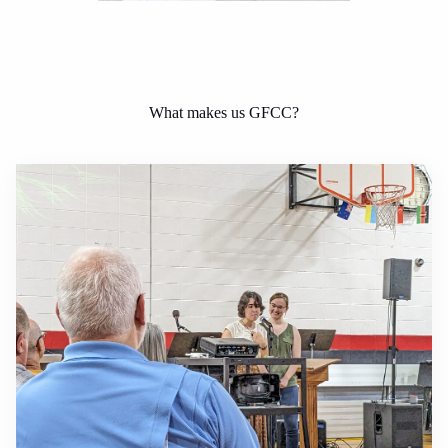
What makes us GFCC?