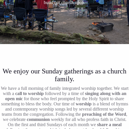
build our church upon.
We enjoy our Sunday gatherings as a church
family.
We have a full morning of family integrated worship together. We start
with a
call to worship
followed by a time of
singing along with an
open mic
for those who feel prompted by the Holy Spirit to share
something to bless the body. Our time of
worship
is a blend of hymns
and contemporary worship songs led by several different worship
teams from the congregation. Following the
preaching of the Word
,
we celebrate
communion
weekly for all who profess faith in Christ.
On the first and third Sundays of each month we
share a meal