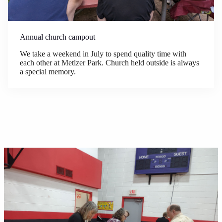
Annual church campout
We take a weekend in July to spend quality time with
each other at Metlzer Park. Church held outside is always
a special memory.