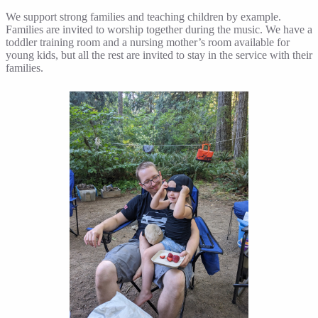
We support strong families and teaching children by example.
Families are invited to worship together during the music. We have a
toddler training room and a nursing mother’s room available for
young kids, but all the rest are invited to stay in the service with their
families.