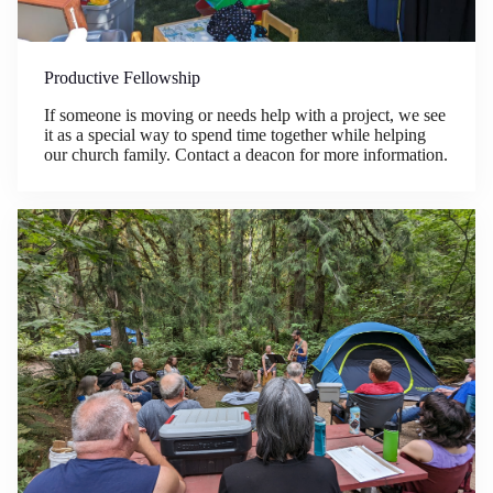
Productive Fellowship
If someone is moving or needs help with a project, we see
it as a special way to spend time together while helping
our church family. Contact a deacon for more information.