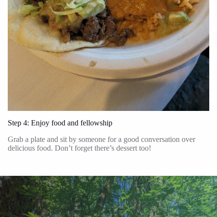
Step 4: Enjoy food and fellowship
Grab a plate and sit by someone for a good conversation over
delicious food. Don’t forget there’s dessert too!