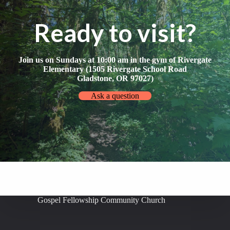
Ready to visit?
Join us on Sundays at 10:00 am in the gym of Rivergate
Elementary (1505 Rivergate School Road
Gladstone, OR 97027)
Ask a question
Gospel Fellowship Community Church