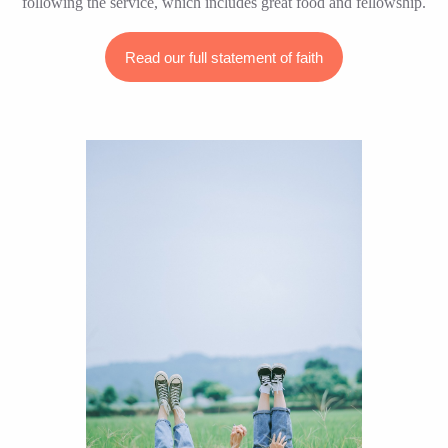
following the service, which includes great food and fellowship.
Read our full statement of faith